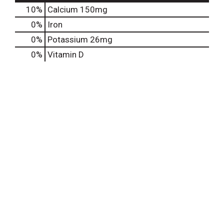
10%
Calcium
150mg
0%
Iron
0%
Potassium
26mg
0%
Vitamin D