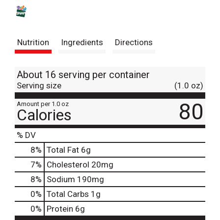
s
t
Nutrition
Ingredients
Directions
About 16 serving per container
Serving size
(1.0 oz)
80
Amount per 1.0 oz
Calories
% DV
8
%
Total Fat
6g
7
%
Cholesterol
20mg
8
%
Sodium
190mg
0
%
Total Carbs
1g
0
%
Protein
6g