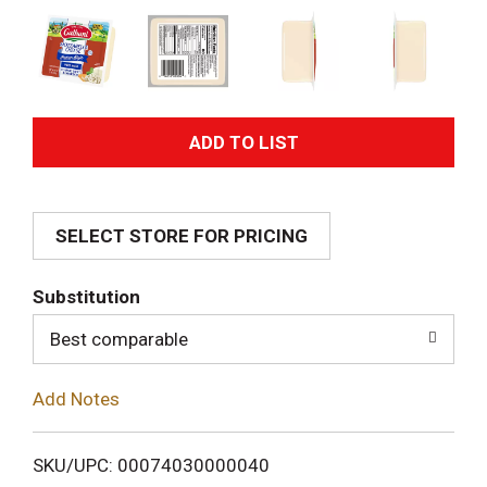
A
d
SELECT STORE FOR PRICING
d
T
Substitution
o
Best comparable
L
Add Notes
i
SKU/UPC: 00074030000040