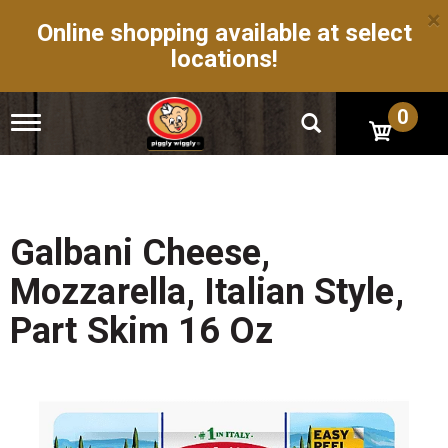
×
Online shopping available at select
locations!
0
T
o
g
g
l
e
n
Galbani Cheese,
a
v
Mozzarella, Italian Style,
i
g
Part Skim 16 Oz
a
t
i
o
n