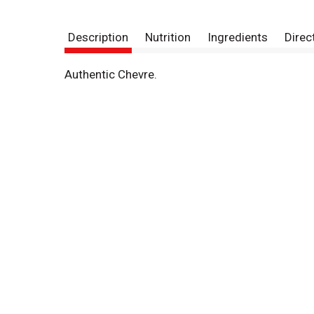
Description
Nutrition
Ingredients
Direc
Authentic Chevre.