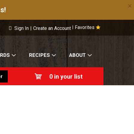
×
s!
Favorites
|
Sign In
|
Create an Account
ARDS
RECIPES
ABOUT
0
in your list
r