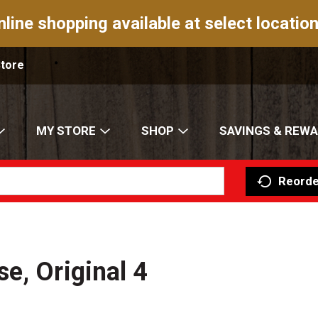
nline shopping available at select location
Store
MY STORE
SHOP
SAVINGS & REW
Reorde
e, Original 4