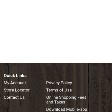
Quick Links
My Account
Privacy Policy
Store Locator
Terms of Use
Contact Us
Online Shopping Fees
and Taxes
Download Mobile-app