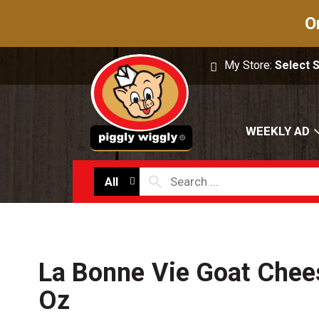
O
My Store:
Select 
WEEKLY AD
All
La Bonne Vie Goat Chees
Oz