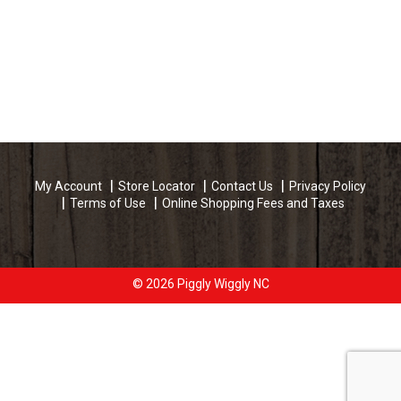
My Account
Store Locator
Contact Us
Privacy Policy
Terms of Use
Online Shopping Fees and Taxes
© 2026 Piggly Wiggly NC