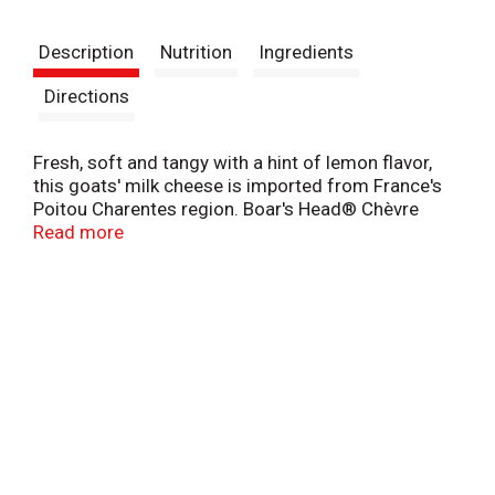
t
Description
Nutrition
Ingredients
Directions
Fresh, soft and tangy with a hint of lemon flavor,
this goats' milk cheese is imported from France's
Poitou Charentes region. Boar's Head® Chèvre
Goat Cheese is inspired by centuries-old cheese-
Read more
making traditions passed down through
generations of French farmers.