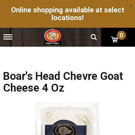
×
Online shopping available at select
locations!
0
T
o
g
g
l
e
n
Boar's Head Chevre Goat
a
v
Cheese 4 Oz
i
g
a
t
i
o
n