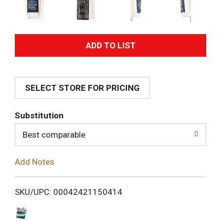
A
d
SELECT STORE FOR PRICING
d
T
Substitution
o
Best comparable
L
Add Notes
i
SKU/UPC: 00042421150414
s