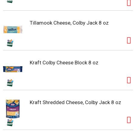
Tillamook Cheese, Colby Jack 8 oz
Kraft Colby Cheese Block 8 oz
Kraft Shredded Cheese, Colby Jack 8 oz