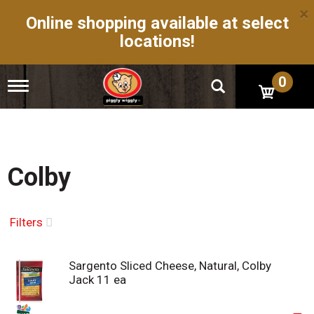
×
Online shopping available at select
locations!
0
T
o
g
g
l
e
n
Colby
a
v
i
g
Filters
a
t
i
Sargento Sliced Cheese, Natural, Colby
o
Jack 11 ea
n