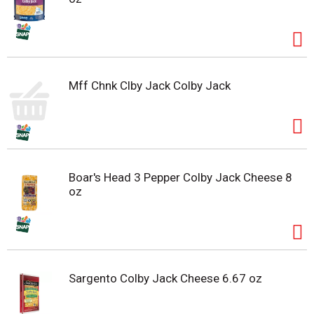
Mff Chnk Clby Jack Colby Jack
Boar's Head 3 Pepper Colby Jack Cheese 8
oz
Sargento Colby Jack Cheese 6.67 oz