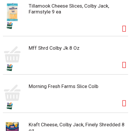
Tillamook Cheese Slices, Colby Jack,
Farmstyle 9 ea
Mff Shrd Colby Jk 8 Oz
Morning Fresh Farms Slice Colb
Kraft Cheese, Colby Jack, Finely Shredded 8
oz