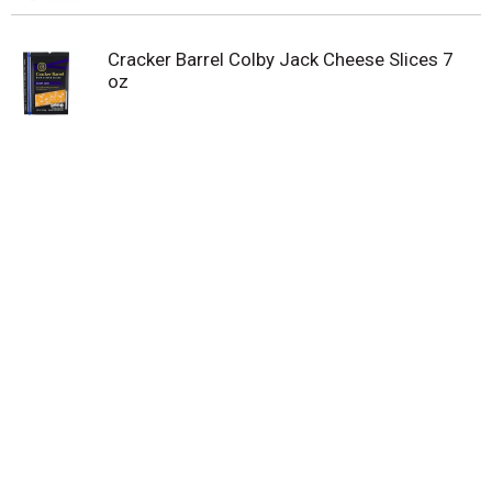
Cracker Barrel Colby Jack Cheese Slices 7
oz