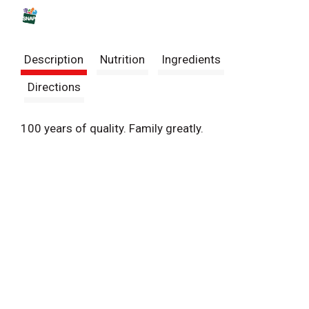
s
t
Description
Nutrition
Ingredients
Directions
100 years of quality. Family greatly.