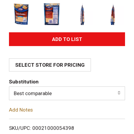
A
d
SELECT STORE FOR PRICING
d
T
Substitution
o
Best comparable
L
Add Notes
i
SKU/UPC: 00021000054398