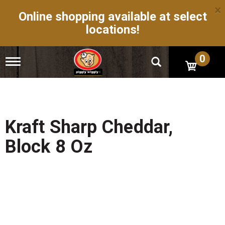
×
Online shopping available at select
locations!
0
T
o
g
g
l
e
n
Kraft Sharp Cheddar,
a
v
Block 8 Oz
i
g
a
t
i
o
n