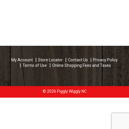
My Account
Store Locator
Contact Us
Privacy Policy
Terms of Use
Online Shopping Fees and Taxes
© 2026 Piggly Wiggly NC