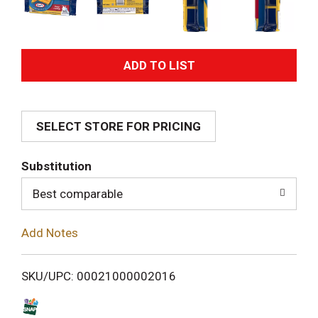
A
d
SELECT STORE FOR PRICING
d
T
Substitution
o
Best comparable
L
Add Notes
i
SKU/UPC: 00021000002016
s