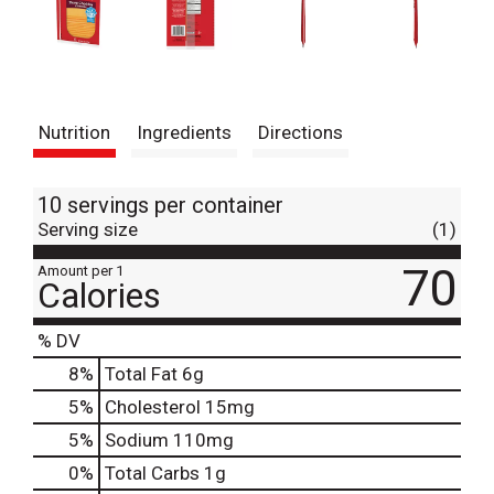
Nutrition
Ingredients
Directions
10 servings per container
Serving size
(1)
70
Amount per 1
Calories
% DV
8
%
Total Fat
6g
5
%
Cholesterol
15mg
5
%
Sodium
110mg
0
%
Total Carbs
1g