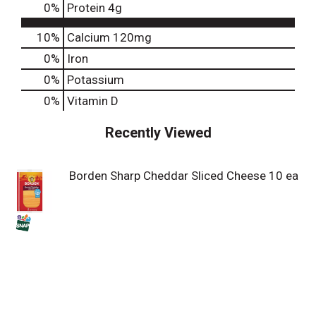
0
%
Protein
4g
10%
Calcium
120mg
0%
Iron
0%
Potassium
0%
Vitamin D
Recently Viewed
Borden Sharp Cheddar Sliced Cheese 10 ea