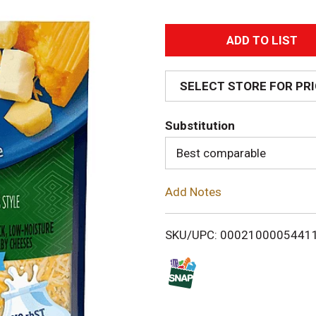
A
d
SELECT STORE FOR PR
d
Substitution
T
Best comparable
o
Add Notes
L
i
SKU/UPC: 0002100005441
s
t