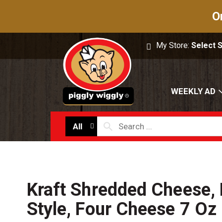
O
My Store:
Select 
WEEKLY AD
All
Kraft Shredded Cheese,
Style, Four Cheese 7 Oz