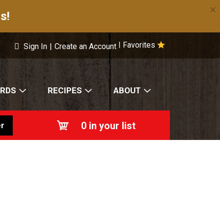
×
s!
Favorites
|
Sign In
|
Create an Account
ARDS
RECIPES
ABOUT
0
in your list
r