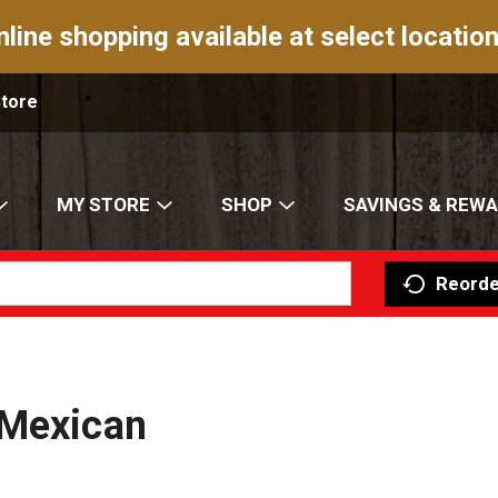
nline shopping available at select location
Store
MY STORE
SHOP
SAVINGS & REW
Reorde
 Mexican