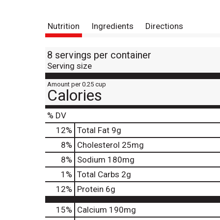
Nutrition
Ingredients
Directions
8 servings per container
Serving size
Amount per 0.25 cup
Calories
% DV
12
%
Total Fat
9g
8
%
Cholesterol
25mg
8
%
Sodium
180mg
1
%
Total Carbs
2g
12
%
Protein
6g
15%
Calcium
190mg