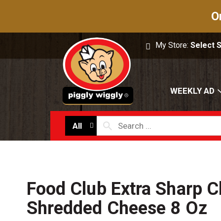
O
My Store:
Select 
WEEKLY AD
All
Food Club Extra Sharp 
Shredded Cheese 8 Oz