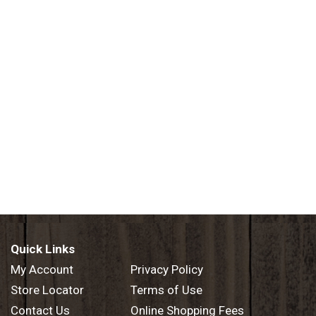
Quick Links
My Account
Privacy Policy
Store Locator
Terms of Use
Contact Us
Online Shopping Fees