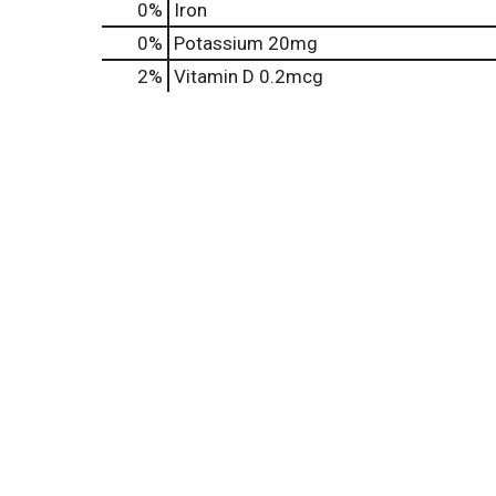
0%
Iron
0%
Potassium
20mg
2%
Vitamin D
0.2mcg