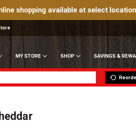
nline shopping available at select location
Store
MY STORE
SHOP
SAVINGS & REW
Reorde
Cheddar