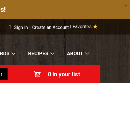
×
s!
Favorites
|
Sign In
|
Create an Account
ARDS
RECIPES
ABOUT
0
in your list
r