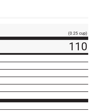
(0.25 cup)
110