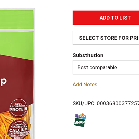
A
d
SELECT STORE FOR PR
d
Substitution
T
Best comparable
o
Add Notes
L
i
SKU/UPC: 0003680037725
s
t