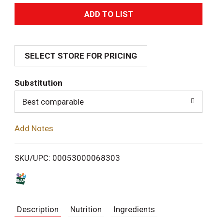
A
d
SELECT STORE FOR PRICING
d
T
Substitution
o
Best comparable
L
Add Notes
i
SKU/UPC: 00053000068303
s
t
Description
Nutrition
Ingredients