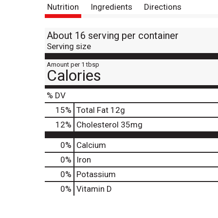
Nutrition
Ingredients
Directions
About 16 serving per container
Serving size
Amount per 1 tbsp
Calories
% DV
15
%
Total Fat
12g
12
%
Cholesterol
35mg
0%
Calcium
0%
Iron
0%
Potassium
0%
Vitamin D