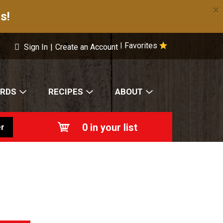
×
s!
Favorites
|
Sign In
|
Create an Account
ARDS
RECIPES
ABOUT
0
in your list
r