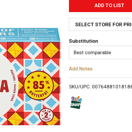
A
d
SELECT STORE FOR PR
d
Substitution
T
Best comparable
o
Add Notes
L
i
SKU/UPC: 0076488101818
s
t