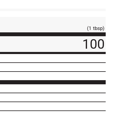
(1 tbsp)
100