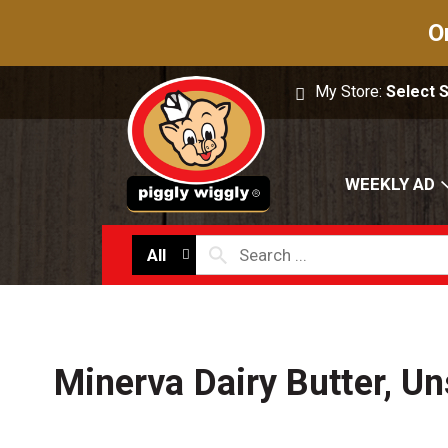
O
My Store:
Select 
WEEKLY AD
All
Minerva Dairy Butter, Un