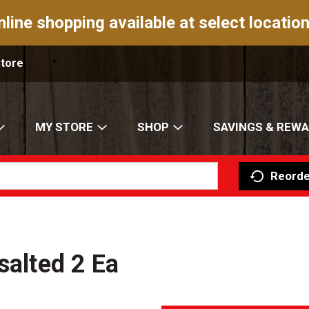
nline shopping available at select location
Store
MY STORE
SHOP
SAVINGS & REW
Reorde
salted 2 Ea