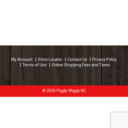
My Account
Store Locator
Contact Us
Privacy Policy
Terms of Use
Online Shopping Fees and Taxes
© 2026 Piggly Wiggly NC