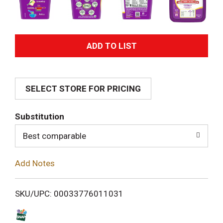
A
d
SELECT STORE FOR PRICING
d
T
Substitution
o
Best comparable
L
Add Notes
i
SKU/UPC: 00033776011031
s