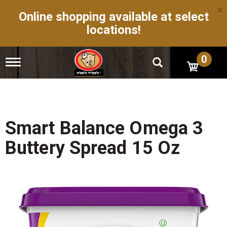
×
Online shopping available at select
locations!
0
T
o
g
g
l
e
n
Smart Balance Omega 3
a
v
Buttery Spread 15 Oz
i
g
a
t
i
o
n