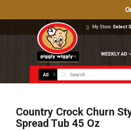
O
My Store:
Select 
WEEKLY AD
All
Country Crock Churn Sty
Spread Tub 45 Oz