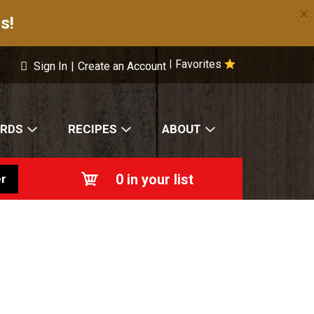
×
s!
Favorites
|
Sign In
|
Create an Account
ARDS
RECIPES
ABOUT
0
in your list
r