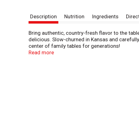
Description
Nutrition
Ingredients
Direc
Bring authentic, country-fresh flavor to the tab
delicious. Slow-churned in Kansas and carefully
center of family tables for generations!
Read more
Ready to use right out of the fridge, Country Cr
Use it as a secret ingredient to add depth of f
Country Crock Churn Style Buttery Spread is free
saturated fat than a 1 tbsp serving of traditional
Brought to you by Country Crock, a brand commi
products are sustainably farmed and responsibl
options are endless with Country Crock!