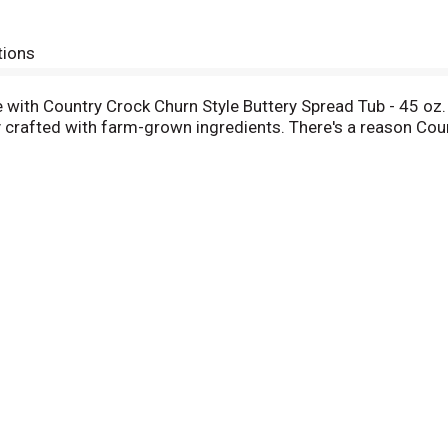
tions
le with Country Crock Churn Style Buttery Spread Tub - 45 oz.
 crafted with farm-grown ingredients. There's a reason Coun
ock Light can be spread on top of your favorite breads and pa
lavor and richness to your cooking and baking favorites from
 of gluten, hydrogenated oils, dairy, and lactose, has 0g ch
 dairy butter.
tted to welcoming everyone to the table. We treat everyone 
y sourced. When you can spread, top, cook and bake just abo