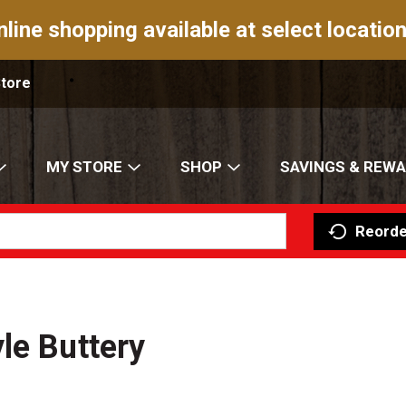
nline shopping available at select location
Store
MY STORE
SHOP
SAVINGS & REW
Reorde
le Buttery