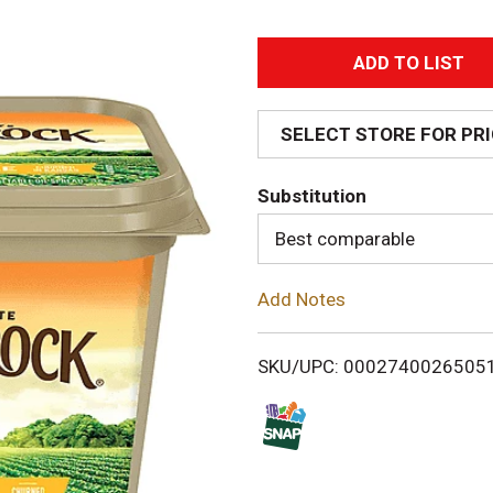
A
d
SELECT STORE FOR PR
d
Substitution
T
Best comparable
o
Add Notes
L
i
SKU/UPC: 0002740026505
s
t