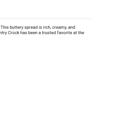
 This buttery spread is rich, creamy, and
try Crock has been a trusted favorite at the
stries for a deliciously decadent buttery treat.
 appetizers to main dishes, desserts, and more.
olesterol per 1 tbsp serving, and has 75% less
like family and every place like home. Our
ut anything with this buttery spread, the