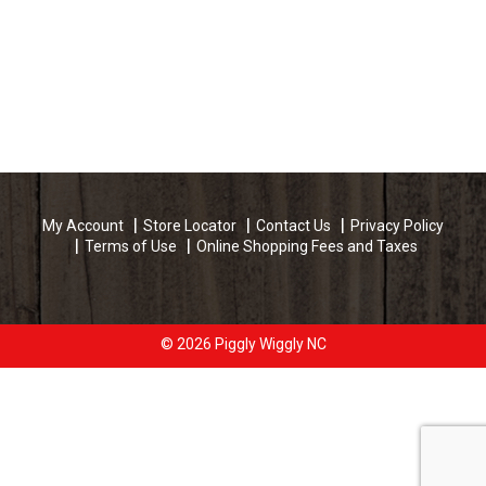
My Account
Store Locator
Contact Us
Privacy Policy
Terms of Use
Online Shopping Fees and Taxes
© 2026 Piggly Wiggly NC