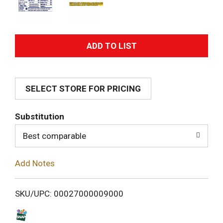
A
d
SELECT STORE FOR PRICING
d
T
Substitution
o
Best comparable
L
Add Notes
i
SKU/UPC: 00027000009000
s