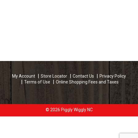
My Account
Store Locator
Contact Us
Privacy Policy
Terms of Use
Online Shopping Fees and Taxes
© 2026 Piggly Wiggly NC