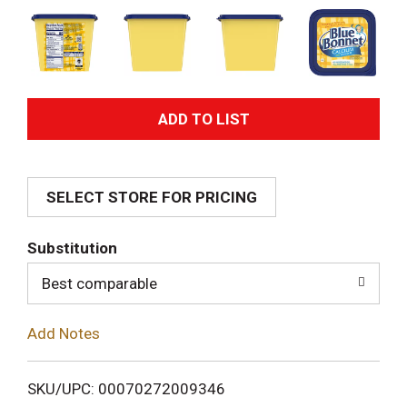
A
d
SELECT STORE FOR PRICING
d
T
Substitution
o
Best comparable
L
Add Notes
i
SKU/UPC: 00070272009346