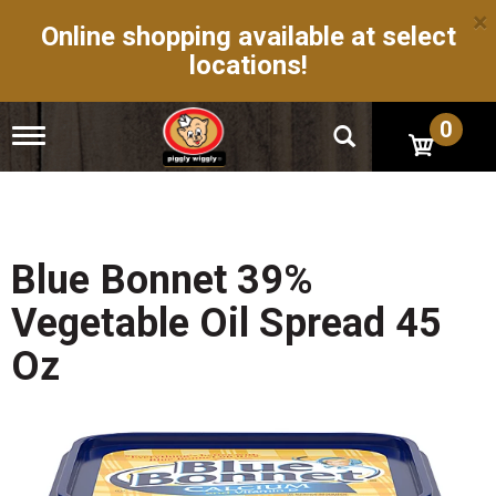
×
Online shopping available at select
locations!
0
T
o
g
g
l
e
n
Blue Bonnet 39%
a
v
Vegetable Oil Spread 45
i
g
Oz
a
t
i
o
n