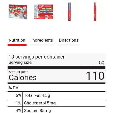
Nutrition
Ingredients
Directions
10 servings per container
Serving size
(2)
110
Amount per 2
Calories
% DV
6
%
Total Fat
4.5g
1
%
Cholesterol
5mg
4
%
Sodium
85mg