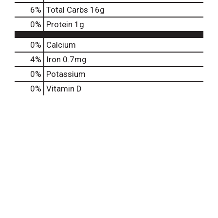
6
%
Total Carbs
16g
0
%
Protein
1g
0%
Calcium
4%
Iron
0.7mg
0%
Potassium
0%
Vitamin D