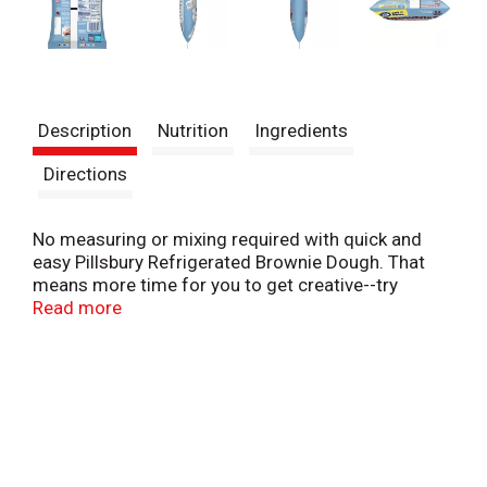
Description
Nutrition
Ingredients
Directions
No measuring or mixing required with quick and
easy Pillsbury Refrigerated Brownie Dough. That
means more time for you to get creative--try
cookies, bars, desserts and more!
Read more