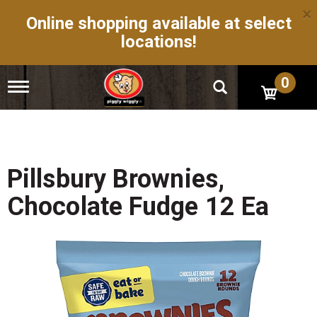
×
Online shopping available at select
locations!
0
T
o
g
g
l
e
n
Pillsbury Brownies,
a
v
Chocolate Fudge 12 Ea
i
g
a
t
i
o
n