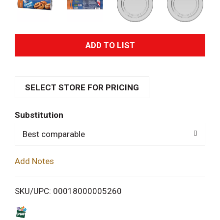
A
d
SELECT STORE FOR PRICING
d
T
Substitution
o
Best comparable
L
Add Notes
i
SKU/UPC: 00018000005260
s