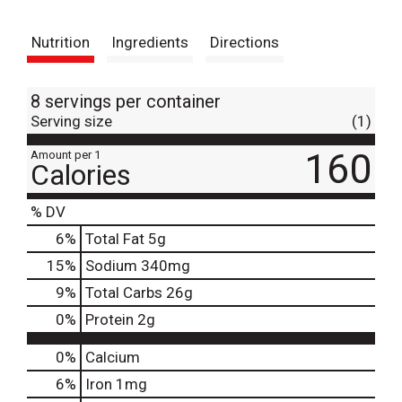
t
Nutrition
Ingredients
Directions
8 servings per container
Serving size
(1)
160
Amount per 1
Calories
% DV
6
%
Total Fat
5g
15
%
Sodium
340mg
9
%
Total Carbs
26g
0
%
Protein
2g
0%
Calcium
6%
Iron
1mg