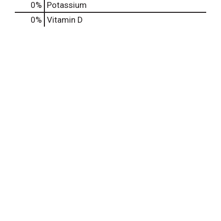
0%
Potassium
0%
Vitamin D