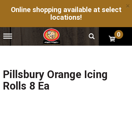
×
Online shopping available at select
locations!
0
T
o
g
g
l
e
n
Pillsbury Orange Icing
a
v
Rolls 8 Ea
i
g
a
t
i
o
n