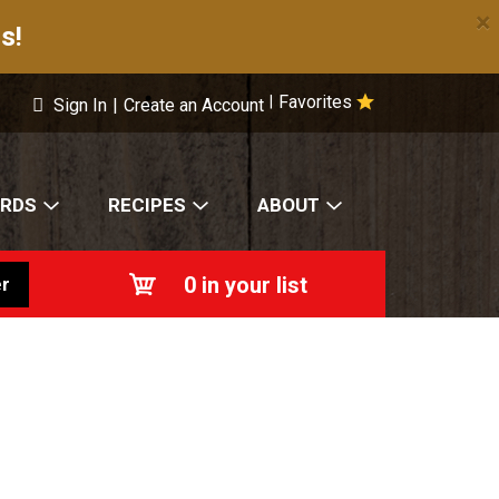
×
s!
Favorites
|
Sign In
|
Create an Account
ARDS
RECIPES
ABOUT
0
in your list
r