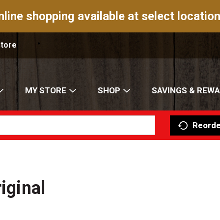
nline shopping available at select location
Store
MY STORE
SHOP
SAVINGS & REW
Reorde
iginal