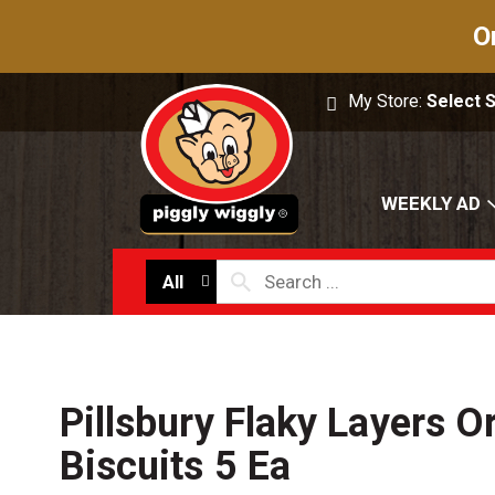
O
My Store:
Select 
WEEKLY AD
All
Pillsbury Flaky Layers Or
Biscuits 5 Ea