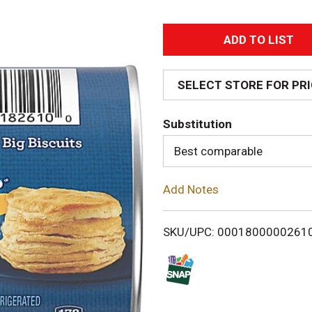
A
d
SELECT STORE FOR PR
d
Substitution
T
Best comparable
o
Add Notes
L
i
SKU/UPC: 0001800000261
s
t