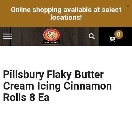
×
Online shopping available at select
locations!
0
T
o
g
g
l
e
n
Pillsbury Flaky Butter
a
v
Cream Icing Cinnamon
i
g
Rolls 8 Ea
a
t
i
o
n