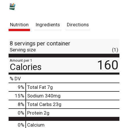
s
t
Nutrition
Ingredients
Directions
8 servings per container
Serving size
(1)
160
Amount per 1
Calories
% DV
9
%
Total Fat
7g
15
%
Sodium
340mg
8
%
Total Carbs
23g
0
%
Protein
2g
0%
Calcium