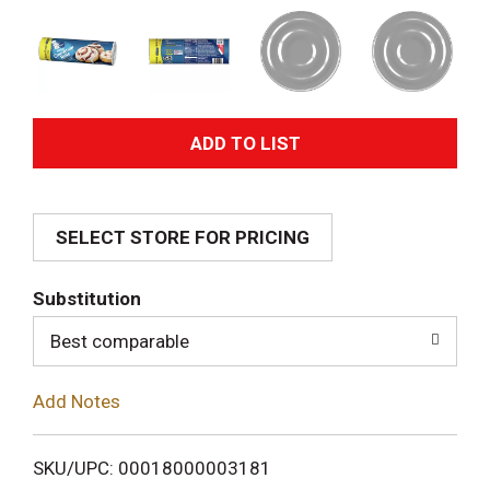
A
d
SELECT STORE FOR PRICING
d
T
Substitution
o
Best comparable
L
Add Notes
i
SKU/UPC: 00018000003181