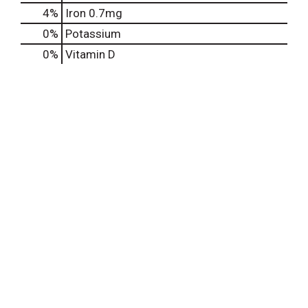
4%
Iron
0.7mg
0%
Potassium
0%
Vitamin D