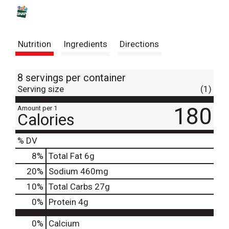
s
t
Nutrition
Ingredients
Directions
8 servings per container
Serving size
(1)
180
Amount per 1
Calories
% DV
8
%
Total Fat
6g
20
%
Sodium
460mg
10
%
Total Carbs
27g
0
%
Protein
4g
0%
Calcium