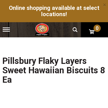
×
Online shopping available at select
locations!
0
T
o
g
g
l
e
n
Pillsbury Flaky Layers
a
v
Sweet Hawaiian Biscuits 8
i
g
Ea
a
t
i
o
n