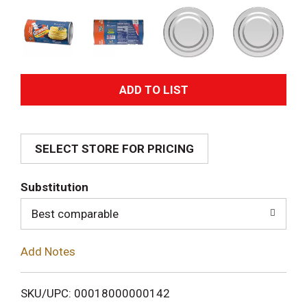
A
d
SELECT STORE FOR PRICING
d
T
Substitution
o
Best comparable
L
Add Notes
i
SKU/UPC: 00018000000142