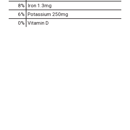
8%
Iron
1.3mg
6%
Potassium
250mg
0%
Vitamin D