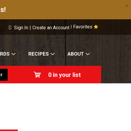
×
s!
Favorites
|
Sign In
|
Create an Account
ARDS
RECIPES
ABOUT
0
in your list
r