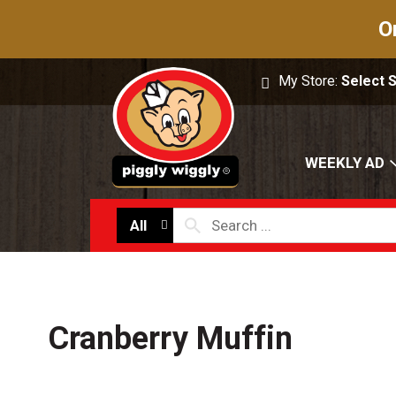
O
My Store:
Select 
WEEKLY AD
All
Cranberry Muffin