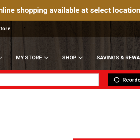
nline shopping available at select location
Store
MY STORE
SHOP
SAVINGS & REW
Reorde