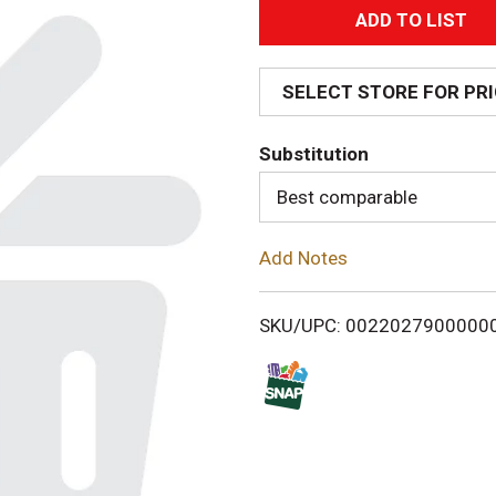
A
d
SELECT STORE FOR PR
d
Substitution
T
Best comparable
o
Add Notes
L
i
SKU/UPC: 0022027900000
s
t