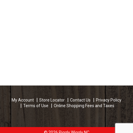
My Account
Store Locator
Contact Us
Privacy Policy
Terms of Use
Online Shopping Fees and Taxes
© 2026 Piggly Wiggly NC