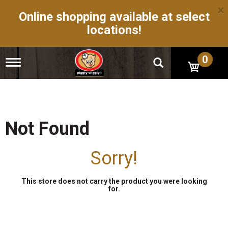
×
Online shopping available at select
locations!
0
T
o
g
g
l
e
n
Not Found
a
v
i
Sorry!
g
a
t
This store does not carry the product you were looking
i
for.
o
n