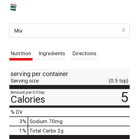
s
t
Mix
Nutrition
Ingredients
Directions
serving per container
Serving size
(0.5 tsp)
5
Amount per 0.5 tsp
Calories
% DV
3
%
Sodium
70mg
1
%
Total Carbs
2g