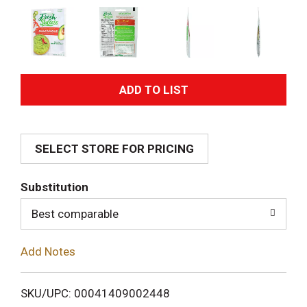
A
d
SELECT STORE FOR PRICING
d
T
Substitution
o
Best comparable
L
Add Notes
i
SKU/UPC: 00041409002448