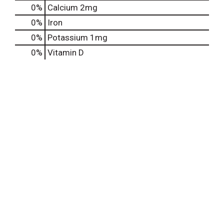
0%
Calcium
2mg
0%
Iron
0%
Potassium
1mg
0%
Vitamin D