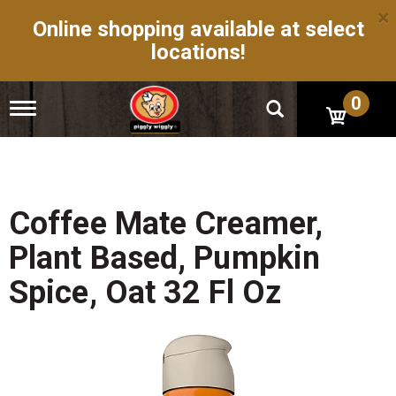
×
Online shopping available at select
locations!
0
T
o
g
g
l
e
n
Coffee Mate Creamer,
a
v
Plant Based, Pumpkin
i
g
Spice, Oat 32 Fl Oz
a
t
i
o
n