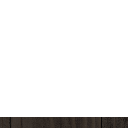
Natural Bliss coffee creamer allows you to add the
right amount of pumpkin spice flavor; just pour and
stir. Natural Bliss natural coffee creamer provides
an easy way to transform your coffee into flavorful
deliciousness, whether it's your morning cup or
afternoon pick-me-up. Keep this Natural Bliss
creamer refrigerated. *SGS VERIFIED THE NESTLE
PROCESS FOR MANUFACTURING THIS PRODUCT
WITH NO GMO INGREDIENTS sgs.com/no-gmo.