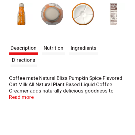
Description
Nutrition
Ingredients
Directions
Coffee mate Natural Bliss Pumpkin Spice Flavored
Oat Milk All Natural Plant Based Liquid Coffee
Creamer adds naturally delicious goodness to
every cup of coffee you pour. The pumpkin spice
Read more
coffee creamer contains purposeful ingredients for
an oat milk creamer that starts off the morning
right. This flavored coffee creamer is plant based
and made with all natural ingredients, including oat
milk and no GMO ingredients.* This Coffee mate