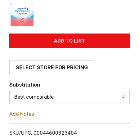
A
d
SELECT STORE FOR PRICING
d
T
Substitution
o
Best comparable
L
Add Notes
i
SKU/UPC: 00044600323404