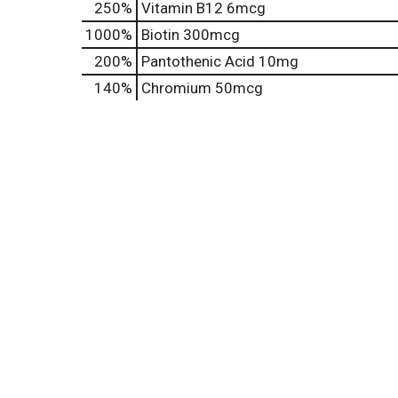
250%
Vitamin B12
6mcg
1000%
Biotin
300mcg
200%
Pantothenic Acid
10mg
140%
Chromium
50mcg