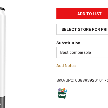
A
d
SELECT STORE FOR PR
d
Substitution
T
Best comparable
o
Add Notes
L
i
SKU/UPC: 0088939201017
s
t