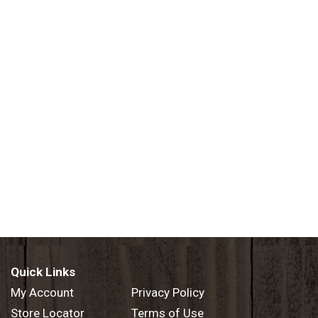
Quick Links
My Account
Privacy Policy
Store Locator
Terms of Use