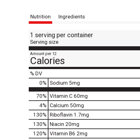
Nutrition
Ingredients
1 serving per container
Serving size
Amount per 12
Calories
% DV
0
%
Sodium
5mg
70%
Vitamin C
60mg
4%
Calcium
50mg
130%
Riboflavin
1.7mg
130%
Niacin
20mg
120%
Vitamin B6
2mg