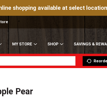
nline shopping available at select location
Store
MY STORE
SHOP
SAVINGS & REW
Reorde
pple Pear