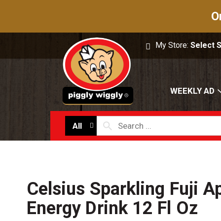
O
My Store:
Select 
WEEKLY AD
All
Celsius Sparkling Fuji A
Energy Drink 12 Fl Oz