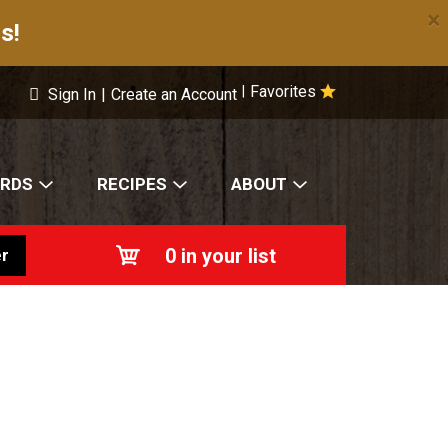
×
s!
Favorites
|
Sign In
|
Create an Account
ARDS
RECIPES
ABOUT
0
in your list
r