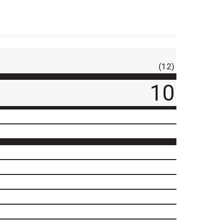
(12)
10