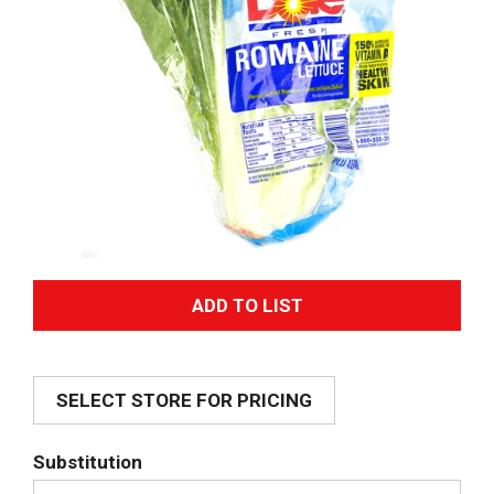
A
d
SELECT STORE FOR PRICING
d
T
Substitution