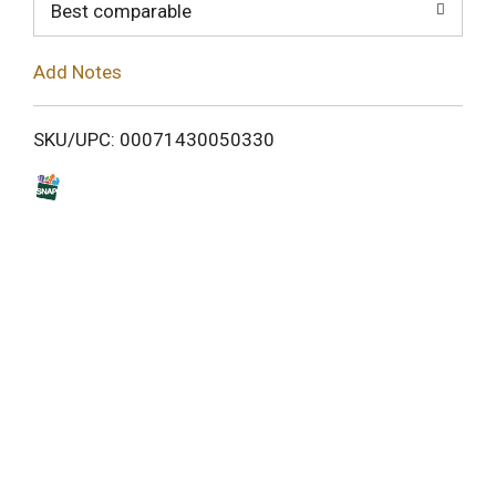
o
Best comparable
L
Add Notes
i
SKU/UPC: 00071430050330
s
t