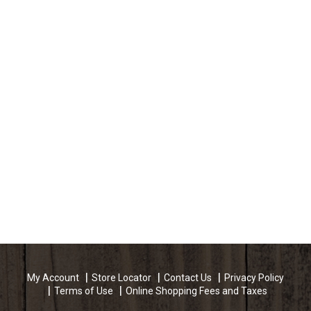
My Account
Store Locator
Contact Us
Privacy Policy
Terms of Use
Online Shopping Fees and Taxes