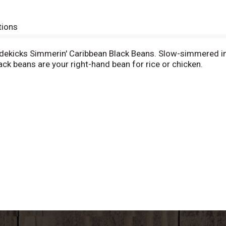
tions
Sidekicks Simmerin' Caribbean Black Beans. Slow-simmered i
lack beans are your right-hand bean for rice or chicken.