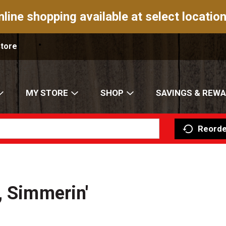
nline shopping available at select location
Store
MY STORE
SHOP
SAVINGS & REW
Reorde
, Simmerin'