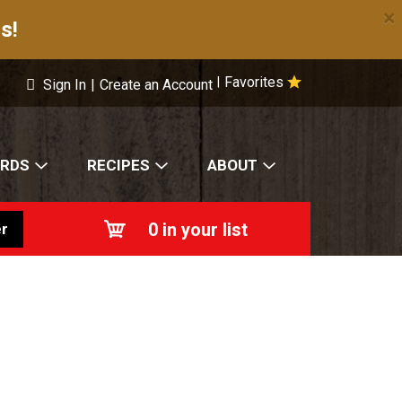
×
s!
Favorites
|
Sign In
|
Create an Account
ARDS
RECIPES
ABOUT
0
in your list
r