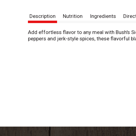
Description
Nutrition
Ingredients
Direc
Add effortless flavor to any meal with Bush's 
peppers and jerk-style spices, these flavorful b