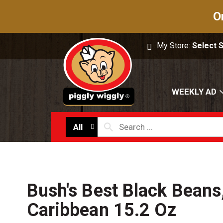
O
My Store:
Select 
WEEKLY AD
All
Bush's Best Black Beans
Caribbean 15.2 Oz