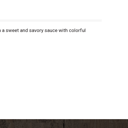
n a sweet and savory sauce with colorful