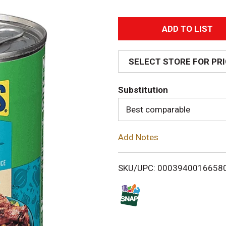
A
d
SELECT STORE FOR PR
d
Substitution
T
Best comparable
o
Add Notes
L
i
SKU/UPC: 0003940016658
s
t