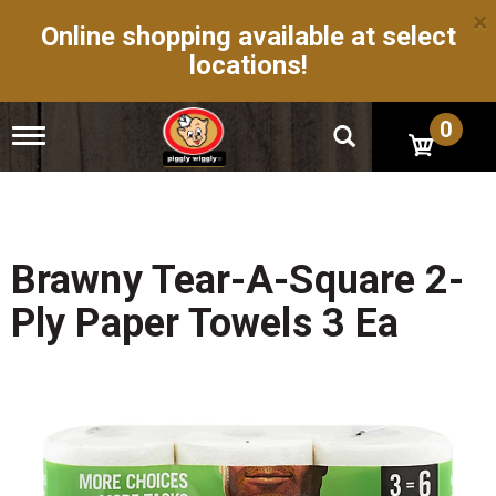
×
Online shopping available at select
locations!
0
T
o
g
g
l
e
n
Brawny Tear-A-Square 2-
a
v
Ply Paper Towels 3 Ea
i
g
a
t
i
o
n