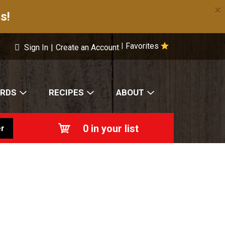
×
s!
Favorites
|
Sign In
|
Create an Account
ARDS
RECIPES
ABOUT
0
in your list
r