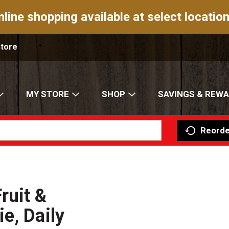
nline shopping available at select location
Store
MY STORE
SHOP
SAVINGS & REW
Reorde
ruit &
e, Daily