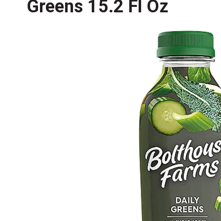
Greens 15.2 Fl Oz