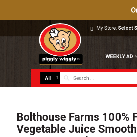
O
My Store:
Select 
WEEKLY AD
All
Bolthouse Farms 100% F
Vegetable Juice Smoothi