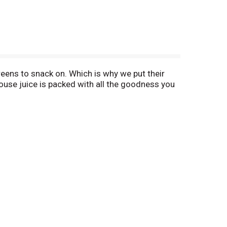
greens to snack on. Which is why we put their
thouse juice is packed with all the goodness you