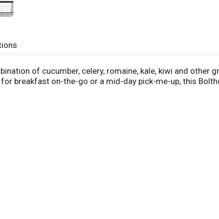
tions
bination of cucumber, celery, romaine, kale, kiwi and other 
ect for breakfast on-the-go or a mid-day pick-me-up, this Bol