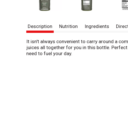
Description
Nutrition
Ingredients
Direc
It isn't always convenient to carry around a com
juices all together for you in this bottle. Perf
need to fuel your day.