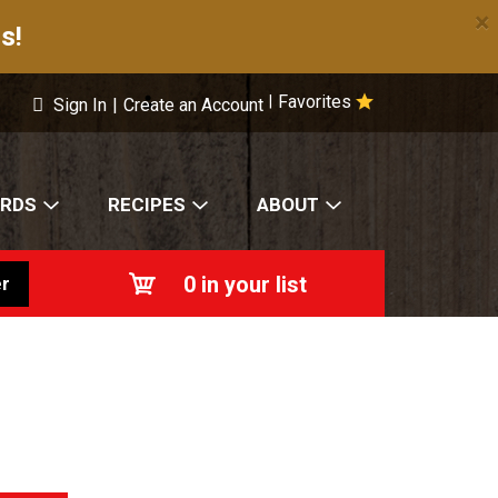
×
s!
Favorites
|
Sign In
|
Create an Account
ARDS
RECIPES
ABOUT
0
in your list
r