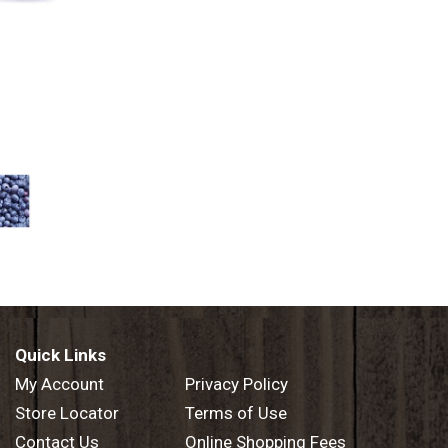
Quick Links
My Account
Privacy Policy
Store Locator
Terms of Use
Contact Us
Online Shopping Fees