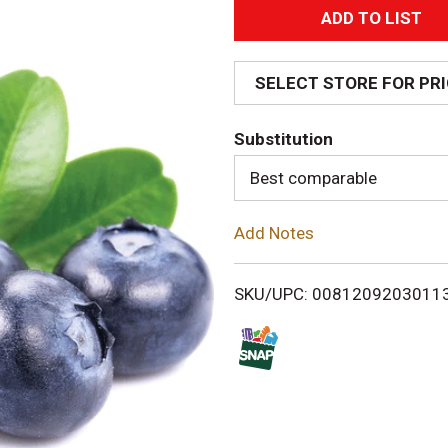
A
d
SELECT STORE FOR PR
d
Substitution
T
Best comparable
o
Add Notes
L
i
SKU/UPC: 0081209203011
s
t