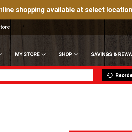
nline shopping available at select location
Store
MY STORE
SHOP
SAVINGS & REW
Reorde