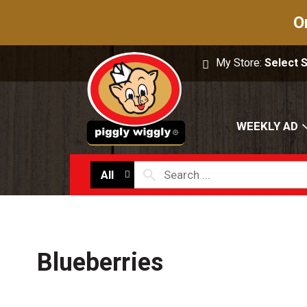
O
My Store:
Select 
WEEKLY AD
All
Blueberries