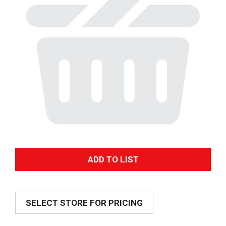
A
d
SELECT STORE FOR PRICING
d