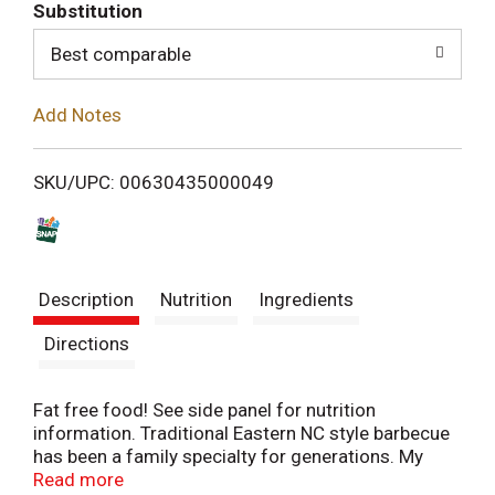
T
Substitution
o
Best comparable
L
Add Notes
i
SKU/UPC: 00630435000049
s
t
Description
Nutrition
Ingredients
Directions
Fat free food! See side panel for nutrition
information. Traditional Eastern NC style barbecue
has been a family specialty for generations. My
grandfather, Bryant Miller, developed his secret
Read more