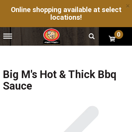
×
Online shopping available at select
locations!
0
T
o
g
g
l
e
n
Big M's Hot & Thick Bbq
a
v
Sauce
i
g
a
t
i
o
n