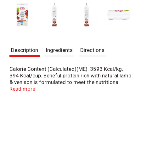
Description
Ingredients
Directions
Calorie Content (Calculated)(ME): 3593 Kcal/kg,
394 Kcal/cup. Beneful protein rich with natural lamb
& venison is formulated to meet the nutritional
levels established by the AAFCO Dog Food Nutrient
Read more
Profiles for maintenance of adult dogs. Accented
with sweet potatoes & beets. No artificial flavors,
preservatives, or colors. Packed with 31 g of
protein per cup. 25% more protein than Beneful
originals. 31 g of protein per cup and 25% more
protein (Vs Beneful). Real lamb the no 1
ingredients. No animal by-product meal. A delicious