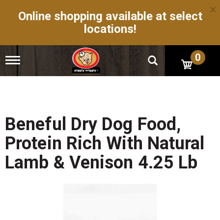
×
Online shopping available at select
locations!
0
T
o
g
g
l
e
n
Beneful Dry Dog Food,
a
v
Protein Rich With Natural
i
g
Lamb & Venison 4.25 Lb
a
t
i
o
n