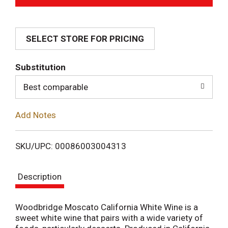
d
SELECT STORE FOR PRICING
d
T
Substitution
o
Best comparable
L
Add Notes
i
SKU/UPC: 00086003004313
s
Description
t
Woodbridge Moscato California White Wine is a
sweet white wine that pairs with a wide variety of