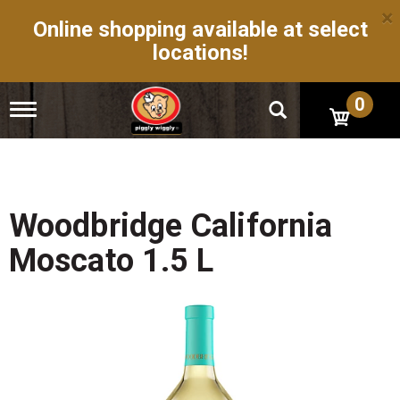
×
Online shopping available at select
locations!
0
T
o
g
g
l
e
n
Woodbridge California
a
v
Moscato 1.5 L
i
g
a
t
i
o
n