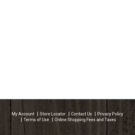
My Account
Store Locator
Contact Us
Privacy Policy
Terms of Use
Online Shopping Fees and Taxes