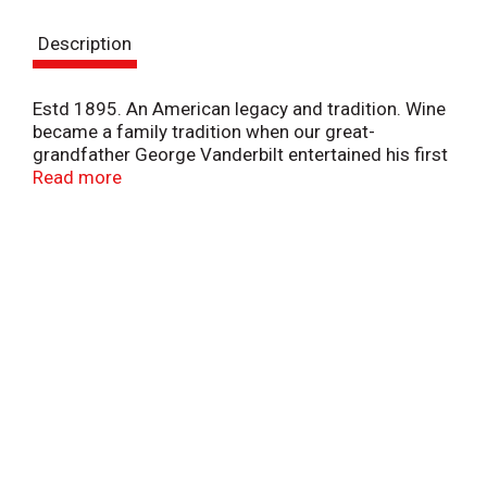
s
Description
t
Estd 1895. An American legacy and tradition. Wine
became a family tradition when our great-
grandfather George Vanderbilt entertained his first
guests at Biltmore in 1895. Today, the legacy of our
Read more
past inspires our future as we handcraft quality
wines from America's finest grapes at our estate
winery. Vibrant and crisp with sweet tropical fruit
aromas and delicate berry flavors. Bring a warm
welcome to your table with Biltmore estate wines.