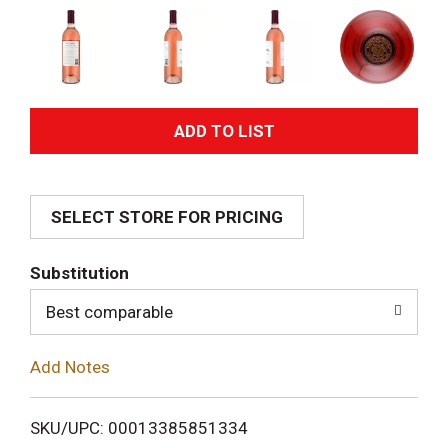
A
d
SELECT STORE FOR PRICING
d
T
Substitution
o
Best comparable
L
Add Notes
i
SKU/UPC: 00013385851334