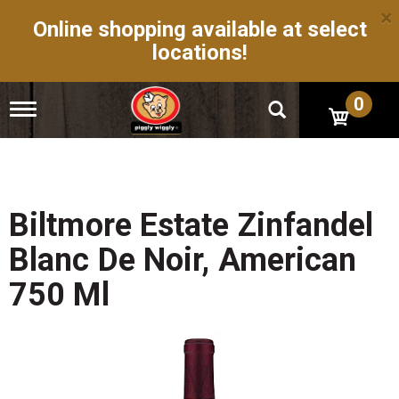
×
Online shopping available at select
locations!
0
T
o
g
g
l
e
n
Biltmore Estate Zinfandel
a
v
Blanc De Noir, American
i
g
750 Ml
a
t
i
o
n