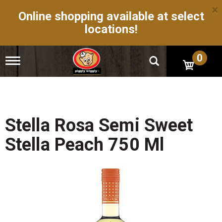
×
Online shopping available at select
locations!
0
T
o
g
g
l
e
n
Stella Rosa Semi Sweet
a
v
Stella Peach 750 Ml
i
g
a
t
i
o
n