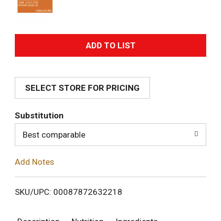
A
d
SELECT STORE FOR PRICING
d
T
Substitution
o
Best comparable
L
Add Notes
i
SKU/UPC: 00087872632218
s