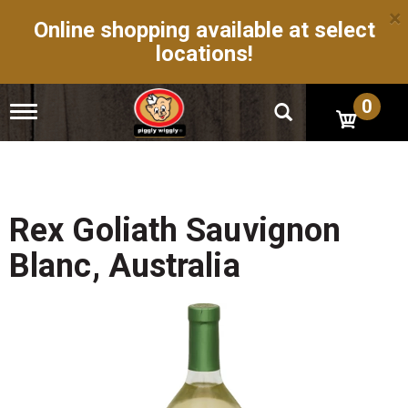
×
Online shopping available at select
locations!
0
T
o
g
g
l
e
n
Rex Goliath Sauvignon
a
v
Blanc, Australia
i
g
a
t
i
o
n