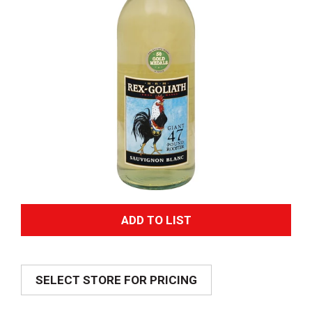
A
d
SELECT STORE FOR PRICING
d