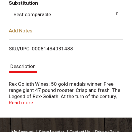
T
Substitution
o
Best comparable
L
Add Notes
i
SKU/UPC: 00081434031488
s
Description
t
Rex Goliath Wines: 50 gold medals winner. Free
range giant 47 pound rooster. Crisp and fresh. The
Legend of Rex-Goliath: At the turn of the century,
HRM (His Royal Majesty) Rex Goliath was a
Read more
treasured circus attraction. Weighing in at 47 lbs,
Rex was billed as the World's Largest Rooster. Our
wines are a tribute to Rex's larger than life
personality with big, fruit-forward flavors sure to