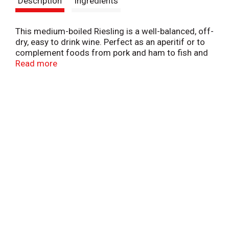
Description
Ingredients
t
This medium-boiled Riesling is a well-balanced, off-
dry, easy to drink wine. Perfect as an aperitif or to
complement foods from pork and ham to fish and
poultry. Alc. 9.0% by vol. Product of Germany.
Read more