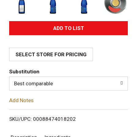
A
d
SELECT STORE FOR PRICING
d
T
Substitution
o
Best comparable
L
Add Notes
i
SKU/UPC: 00088474018202
s