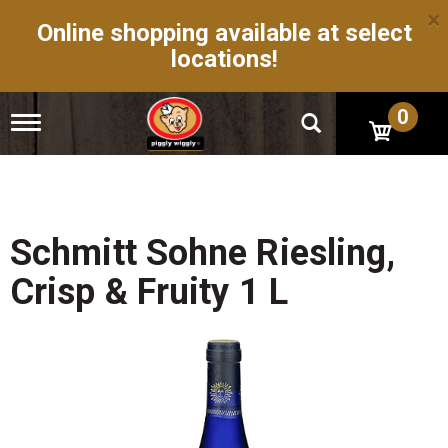
×
Online shopping available at select
locations!
0
T
o
g
g
l
e
n
Schmitt Sohne Riesling,
a
v
Crisp & Fruity 1 L
i
g
a
t
i
o
n