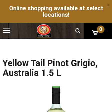
×
Online shopping available at select
locations!
0
T
o
g
g
l
e
n
Yellow Tail Pinot Grigio,
a
v
Australia 1.5 L
i
g
a
t
i
o
n