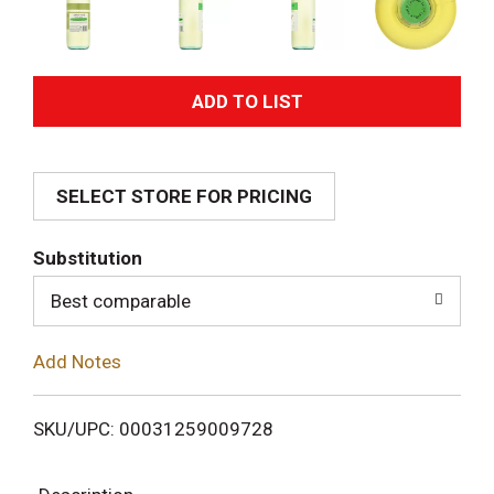
A
d
SELECT STORE FOR PRICING
d
T
Substitution
o
Best comparable
L
Add Notes
i
SKU/UPC: 00031259009728
s