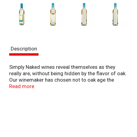
Description
Simply Naked wines reveal themselves as they
really are, without being hidden by the flavor of oak.
Our winemaker has chosen not to oak age the
wines, allowing the crisp fruit flavor and the true
Read more
varietal characteristics to shine through. Simply
Naked Pinto Grigio is a refreshing, fruit forward
wine with bright citrus flavors of lime and orange
rind.