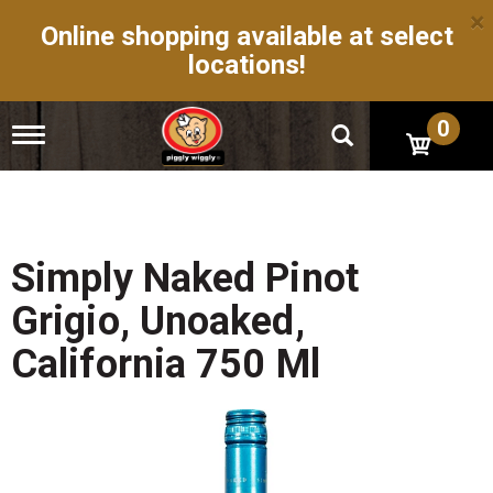
×
Online shopping available at select
locations!
0
T
o
g
g
l
e
n
Simply Naked Pinot
a
v
Grigio, Unoaked,
i
g
California 750 Ml
a
t
i
o
n