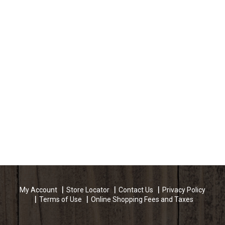
My Account
Store Locator
Contact Us
Privacy Policy
Terms of Use
Online Shopping Fees and Taxes