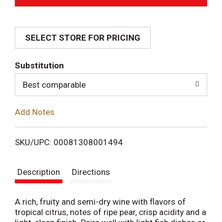
d
SELECT STORE FOR PRICING
d
T
Substitution
o
Best comparable
L
Add Notes
i
SKU/UPC: 00081308001494
s
Description
Directions
t
A rich, fruity and semi-dry wine with flavors of
tropical citrus, notes of ripe pear, crisp acidity and a