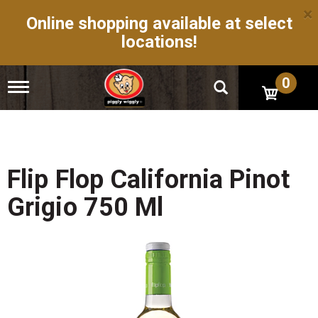
×
Online shopping available at select
locations!
0
T
o
g
g
l
e
n
Flip Flop California Pinot
a
v
Grigio 750 Ml
i
g
a
t
i
o
n