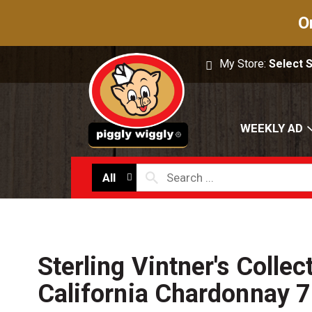
O
My Store:
Select 
WEEKLY AD
All
Sterling Vintner's Collec
California Chardonnay 