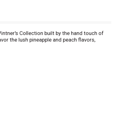
intner's Collection built by the hand touch of
or the lush pineapple and peach flavors,