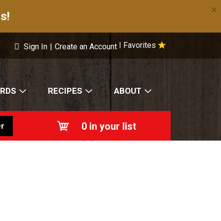
×
s!
Favorites
|
Sign In
|
Create an Account
ARDS
RECIPES
ABOUT
0
in your list
r