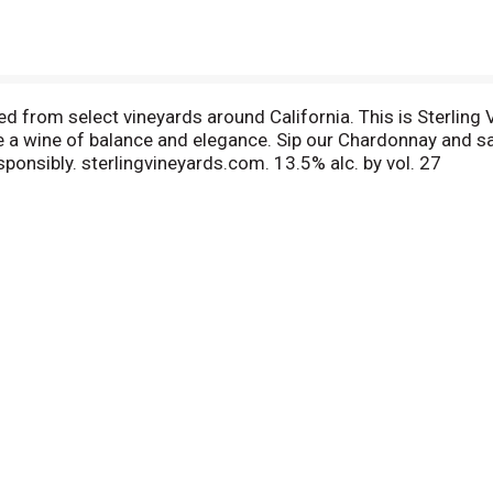
d from select vineyards around California. This is Sterling V
 a wine of balance and elegance. Sip our Chardonnay and sav
esponsibly. sterlingvineyards.com. 13.5% alc. by vol. 27