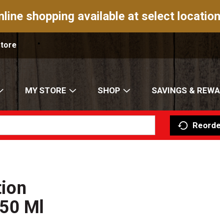
nline shopping available at select location
Store
MY STORE
SHOP
SAVINGS & REW
Reorde
tion
750 Ml