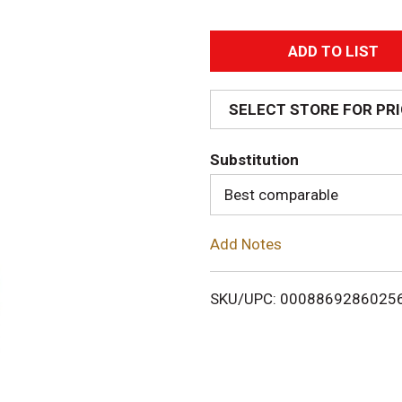
A
d
SELECT STORE FOR PR
d
Substitution
T
Best comparable
o
Add Notes
L
i
SKU/UPC: 0008869286025
s
t