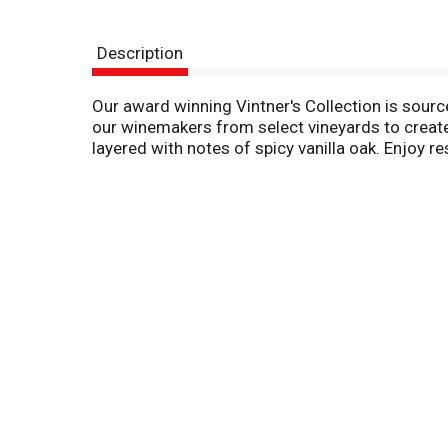
Description
Our award winning Vintner's Collection is source
our winemakers from select vineyards to create
layered with notes of spicy vanilla oak. Enjoy r