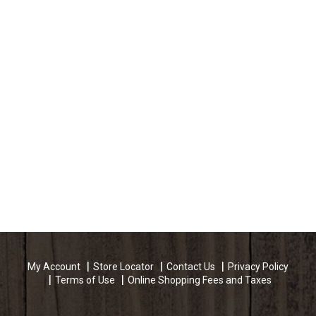
My Account
Store Locator
Contact Us
Privacy Policy
Terms of Use
Online Shopping Fees and Taxes