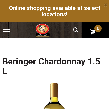
×
Online shopping available at select
locations!
0
T
o
g
g
l
e
n
Beringer Chardonnay 1.5
a
v
L
i
g
a
t
i
o
n