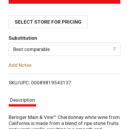
d
SELECT STORE FOR PRICING
d
T
Substitution
o
Best comparable
L
Add Notes
i
SKU/UPC: 00089819543137
s
Description
t
Beringer Main & Vine™ Chardonnay white wine from
California is made from a blend of ripe stone fruits