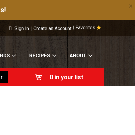
×
s!
Favorites
|
Sign In
|
Create an Account
ARDS
RECIPES
ABOUT
0
in your list
r