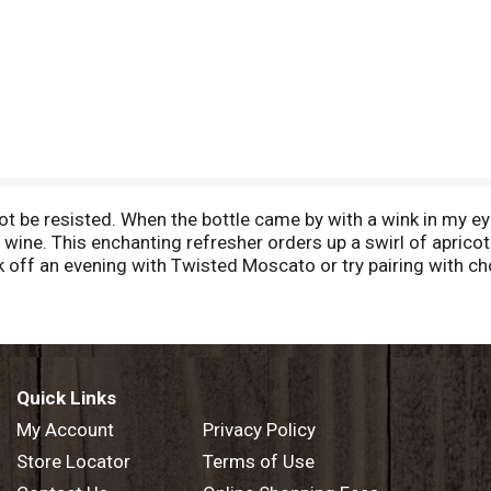
nnot be resisted. When the bottle came by with a wink in my e
 wine. This enchanting refresher orders up a swirl of aprico
Kick off an evening with Twisted Moscato or try pairing with ch
roup. Bottled by Twisted Wine Cellars Manteca, California, US
Quick Links
My Account
Privacy Policy
Store Locator
Terms of Use