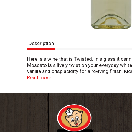
Description
Here is a wine that is Twisted. In a glass it ca
Moscato is a lively twist on your everyday white
vanilla and crisp acidity for a reviving finish. 
gelato for dessert. Imported by the Portfolio G
Read more