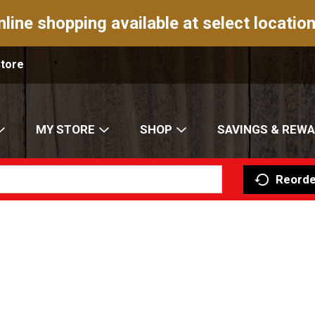
nline shopping available at select location
Store
MY STORE
SHOP
SAVINGS & REW
Reorde