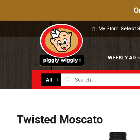
O
My Store:
Select 
WEEKLY AD
All
Twisted Moscato