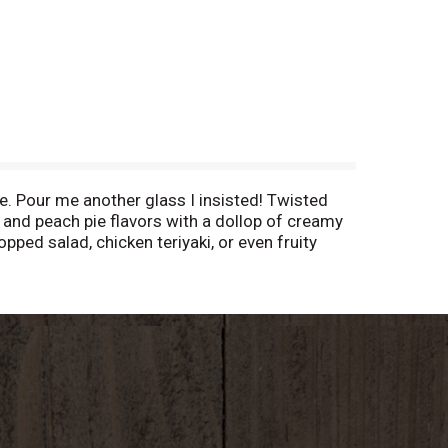
ye. Pour me another glass I insisted! Twisted
t and peach pie flavors with a dollop of creamy
opped salad, chicken teriyaki, or even fruity
A. Alc. 11.5% by vol. Product of Spain.