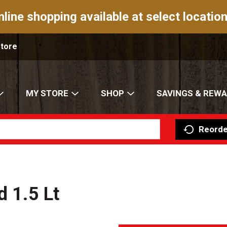
nline shopping available at select location
Store
MY STORE
SHOP
SAVINGS & REW
Reorde
d 1.5 Lt