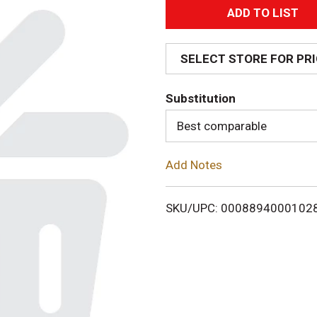
A
d
SELECT STORE FOR PR
d
Substitution
T
Best comparable
o
Add Notes
L
i
SKU/UPC: 0008894000102
s
t