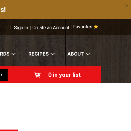
×
s!
Favorites
|
Sign In
|
Create an Account
ARDS
RECIPES
ABOUT
0
in your list
r