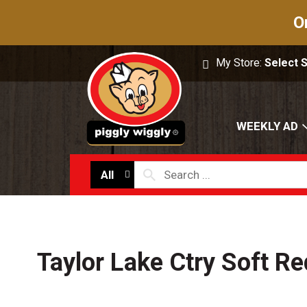
O
My Store:
Select 
WEEKLY AD
All
Taylor Lake Ctry Soft Re