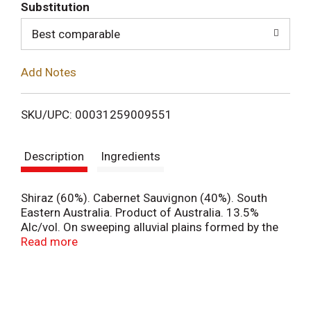
T
Substitution
o
Best comparable
L
Add Notes
i
SKU/UPC: 00031259009551
s
Description
Ingredients
t
Shiraz (60%). Cabernet Sauvignon (40%). South
Eastern Australia. Product of Australia. 13.5%
Alc/vol. On sweeping alluvial plains formed by the
great Murray River Basin, nature's rich sun-drenched
Read more
vineyards and leaping kangaroos perfectly co-exist
in this wondrous habitat. This is the essence of our
landscape in South Eastern Australia embodied in
our perfectly well-balanced fine wines. [yellow tail].