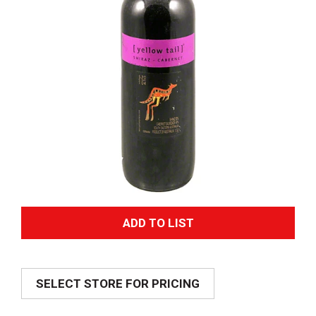
A
d
SELECT STORE FOR PRICING
d