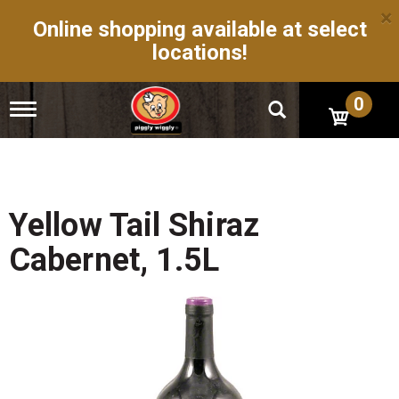
×
Online shopping available at select
locations!
0
T
o
g
g
l
e
n
Yellow Tail Shiraz
a
v
Cabernet, 1.5L
i
g
a
t
i
o
n