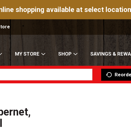
nline shopping available at select location
Store
MY STORE
SHOP
SAVINGS & REW
Reorde
bernet,
l