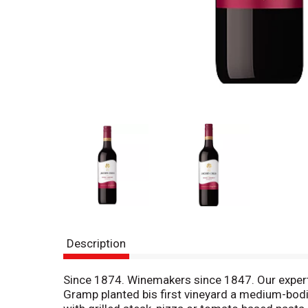
Description
Since 1874. Winemakers since 1847. Our expert
Gramp planted bis first vineyard a medium-bodi