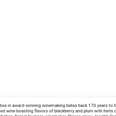
ise in award-winning winemaking bates back 170 years to t
ed wine boasting flavors of blackberry and plum with hints 