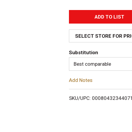
A
d
SELECT STORE FOR PR
d
Substitution
T
Best comparable
o
Add Notes
L
i
SKU/UPC: 0008043234407
s
t