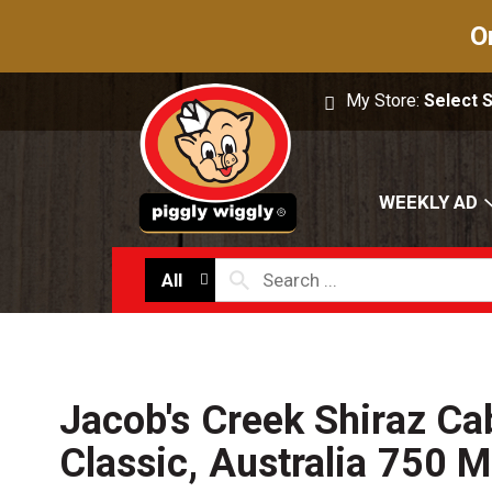
O
My Store:
Select 
WEEKLY AD
All
Jacob's Creek Shiraz Ca
Classic, Australia 750 M