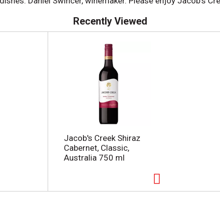
 dishes. Daniel Swincer, winemaker. Please enjoy Jacob's Cr
Recently Viewed
Jacob's Creek Shiraz
Cabernet, Classic,
Australia 750 ml