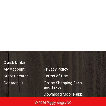
Quick Links
My Account
Privacy Policy
Store Locator
Terms of Use
Contact Us
Online Shopping Fees
and Taxes
Download Mobile-app
© 2026 Piggly Wiggly NC