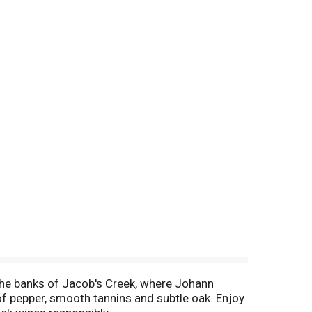
he banks of Jacob's Creek, where Johann
of pepper, smooth tannins and subtle oak. Enjoy