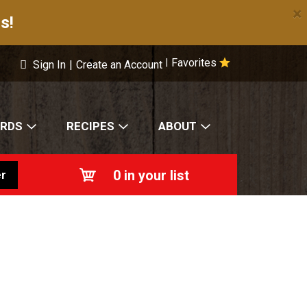
×
s!
Favorites
|
Sign In
|
Create an Account
ARDS
RECIPES
ABOUT
0
in your list
r