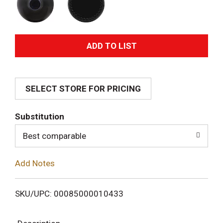
A
d
SELECT STORE FOR PRICING
d
T
Substitution
o
Best comparable
L
Add Notes
i
SKU/UPC: 00085000010433
s