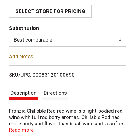
SELECT STORE FOR PRICING
d
T
Substitution
o
Best comparable
L
Add Notes
i
SKU/UPC: 00083120100690
s
Description
Directions
t
Franzia Chillable Red red wine is a light-bodied red
wine with full red berry aromas. Chillable Red has
more body and flavor than blush wine and is softer
than traditional red wines. This Chillable Red pairs
Read more