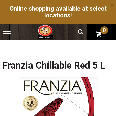
×
Online shopping available at select
locations!
0
T
o
g
g
l
e
n
Franzia Chillable Red 5 L
a
v
i
g
a
t
i
o
n